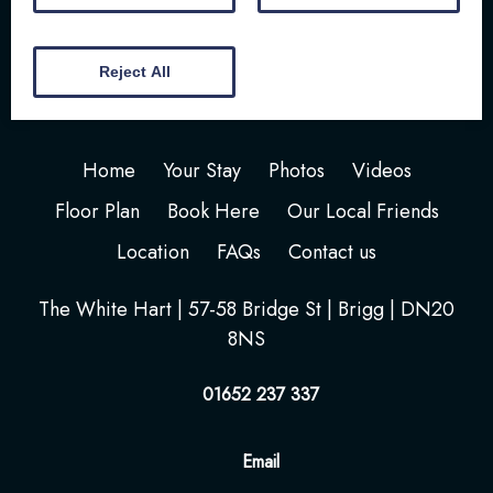
Reject All
Home
Your Stay
Photos
Videos
Floor Plan
Book Here
Our Local Friends
Location
FAQs
Contact us
The White Hart | 57-58 Bridge St | Brigg | DN20
8NS
01652 237 337
Email