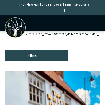
The White Hart | 57-58 Bridge St | Brigg | DN20 8NS
|
|
Home
»
280353012_321477700121803_4146175742164078433_n
Filters