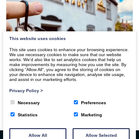
This website uses cookies
This site uses cookies to enhance your browsing experience.
We use necessary cookies to make sure that our website
works. We’d also like to set analytics cookies that help us
make improvements by measuring how you use the site. By
clicking “Allow All”, you agree to the storing of cookies on
your device to enhance site navigation, analyse site usage,
and assist in our marketing efforts.
Privacy Policy
>
Necessary
Preferences
Statistics
Marketing
Allow All
Allow Selected