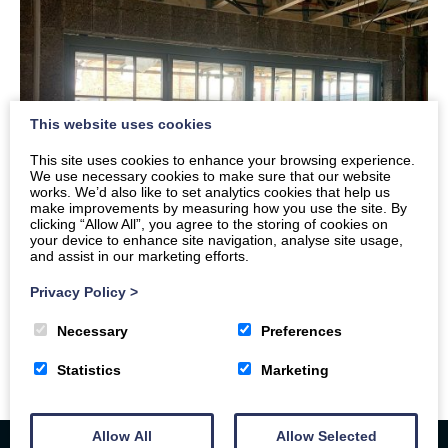
This website uses cookies
This site uses cookies to enhance your browsing experience.
We use necessary cookies to make sure that our website
works. We’d also like to set analytics cookies that help us
make improvements by measuring how you use the site. By
clicking “Allow All”, you agree to the storing of cookies on
your device to enhance site navigation, analyse site usage,
and assist in our marketing efforts.
Privacy Policy
>
Necessary
Preferences
Statistics
Marketing
Allow All
Allow Selected