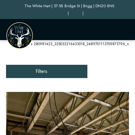
The White Hart | 57-58 Bridge St | Brigg | DN20 8NS
|
|
Home
»
280981423_325032216433018_2489701113709873796_n
Filters