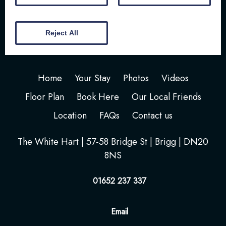
Reject All
Home
Your Stay
Photos
Videos
Floor Plan
Book Here
Our Local Friends
Location
FAQs
Contact us
The White Hart | 57-58 Bridge St | Brigg | DN20
8NS
01652 237 337
Email