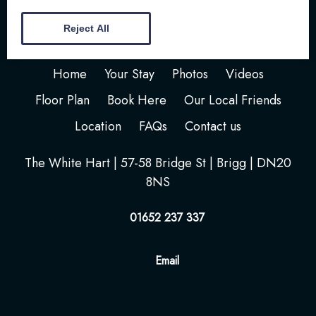
Reject All
Home
Your Stay
Photos
Videos
Floor Plan
Book Here
Our Local Friends
Location
FAQs
Contact us
The White Hart | 57-58 Bridge St | Brigg | DN20
8NS
01652 237 337
Email