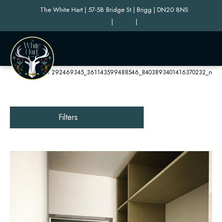
The White Hart | 57-58 Bridge St | Brigg | DN20 8NS
|
|
Home
»
292469345_361143599488546_8403893401416370232_n
Filters