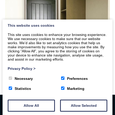
This website uses cookies
This site uses cookies to enhance your browsing experience.
We use necessary cookies to make sure that our website
works. We’d also like to set analytics cookies that help us
make improvements by measuring how you use the site. By
clicking “Allow All”, you agree to the storing of cookies on
your device to enhance site navigation, analyse site usage,
and assist in our marketing efforts.
Privacy Policy
>
Necessary
Preferences
Statistics
Marketing
Allow All
Allow Selected