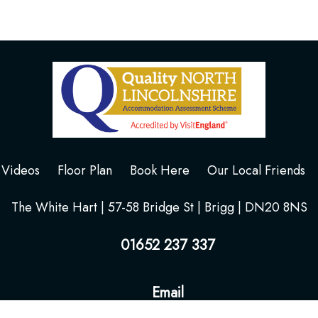
Videos
Floor Plan
Book Here
Our Local Friends
The White Hart | 57-58 Bridge St | Brigg | DN20 8NS
01652 237 337
Email