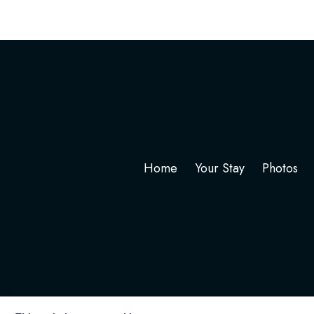
Home
Your Stay
Photos