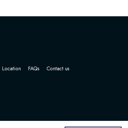
Location
FAQs
Contact us