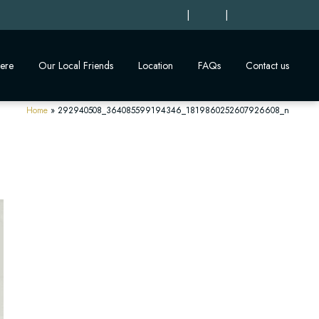
|
|
ere
Our Local Friends
Location
FAQs
Contact us
Home
»
292940508_364085599194346_1819860252607926608_n