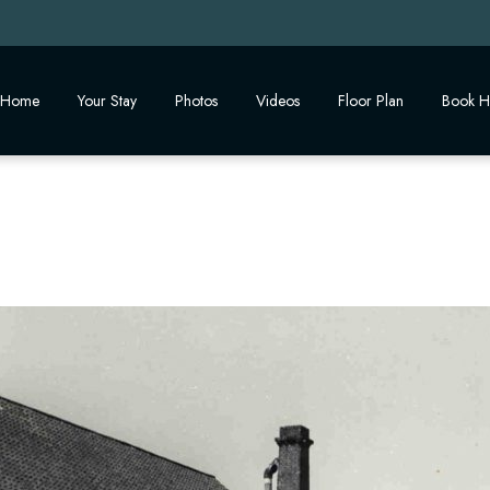
Home
Your Stay
Photos
Videos
Floor Plan
Book H