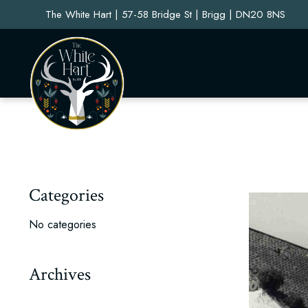
The White Hart | 57-58 Bridge St | Brigg | DN20 8NS
Categories
No categories
Archives