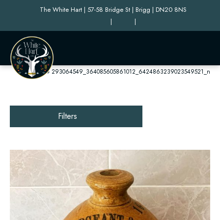
The White Hart | 57-58 Bridge St | Brigg | DN20 8NS
|
|
Home
»
293064549_364085605861012_6424863239023549521_n
Filters