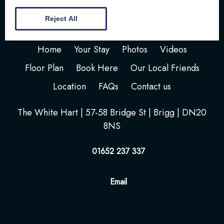
Reject All
Home
Your Stay
Photos
Videos
Floor Plan
Book Here
Our Local Friends
Location
FAQs
Contact us
The White Hart | 57-58 Bridge St | Brigg | DN20
8NS
01652 237 337
Email