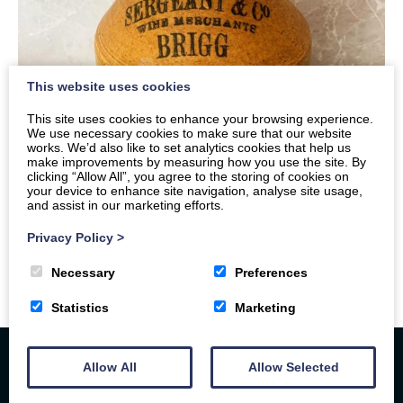
This website uses cookies
This site uses cookies to enhance your browsing experience.
We use necessary cookies to make sure that our website
works. We’d also like to set analytics cookies that help us
make improvements by measuring how you use the site. By
clicking “Allow All”, you agree to the storing of cookies on
your device to enhance site navigation, analyse site usage,
and assist in our marketing efforts.
Privacy Policy
>
Necessary
Preferences
Statistics
Marketing
Allow All
Allow Selected