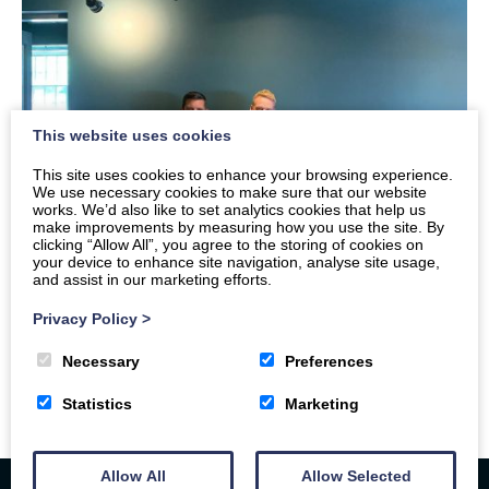
This website uses cookies
This site uses cookies to enhance your browsing experience.
We use necessary cookies to make sure that our website
works. We’d also like to set analytics cookies that help us
make improvements by measuring how you use the site. By
clicking “Allow All”, you agree to the storing of cookies on
your device to enhance site navigation, analyse site usage,
and assist in our marketing efforts.
Privacy Policy
>
Necessary
Preferences
Statistics
Marketing
Allow All
Allow Selected