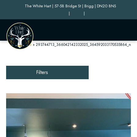
The White Hart | 57-58 Bridge St | Brigg | DN20 8NS
|
|
Home
»
293744713_366042142332025_364592033170535864_n
Filters