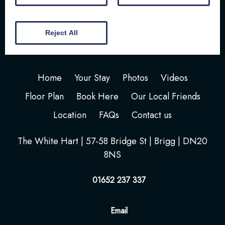
Reject All
Home
Your Stay
Photos
Videos
Floor Plan
Book Here
Our Local Friends
Location
FAQs
Contact us
The White Hart | 57-58 Bridge St | Brigg | DN20
8NS
01652 237 337
Email