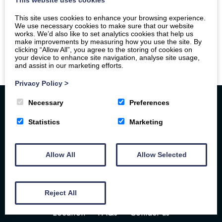
This site uses cookies to enhance your browsing experience.
We use necessary cookies to make sure that our website
works. We’d also like to set analytics cookies that help us
make improvements by measuring how you use the site. By
clicking “Allow All”, you agree to the storing of cookies on
your device to enhance site navigation, analyse site usage,
and assist in our marketing efforts.
Privacy Policy
>
Necessary
Preferences
Statistics
Marketing
Allow All
Allow Selected
Home
Your Stay
Photos
Videos
Floor Plan
Book Here
Our Local Friends
Reject All
Location
FAQs
Contact us