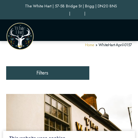
The White Hart | 57-58 Bridge St | Brigg | DN20 8NS
|
|
Home
»
WhiteHart-April-0157
Filters
This website uses cookies