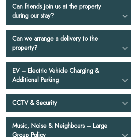
Can friends join us at the property
during our stay?
Can we arrange a delivery to the
property?
EV – Electric Vehicle Charging &
Additional Parking
CCTV & Security
Music, Noise & Neighbours – Large
Group Policy