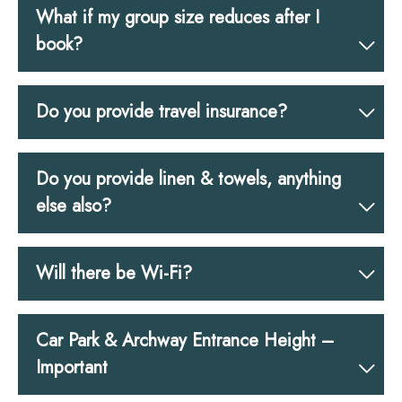
What if my group size reduces after I
book?
Do you provide travel insurance?
Do you provide linen & towels, anything
else also?
Will there be Wi-Fi?
Car Park & Archway Entrance Height –
Important