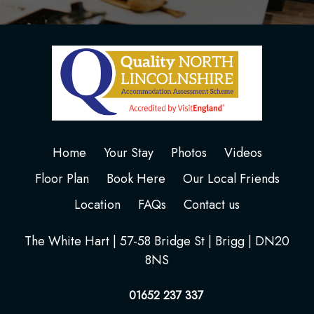
Home
Your Stay
Photos
Videos
Floor Plan
Book Here
Our Local Friends
Location
FAQs
Contact us
The White Hart | 57-58 Bridge St | Brigg | DN20
8NS
01652 237 337