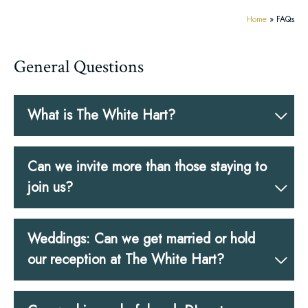
Home
»
FAQs
General Questions
What is The White Hart?
Can we invite more than those staying to
join us?
Weddings: Can we get married or hold
our reception at The White Hart?