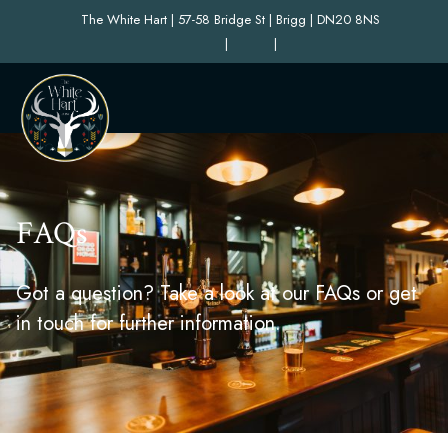
The White Hart | 57-58 Bridge St | Brigg | DN20 8NS
|
|
FAQs
Got a question? Take a look at our FAQs or get
in touch for further information.