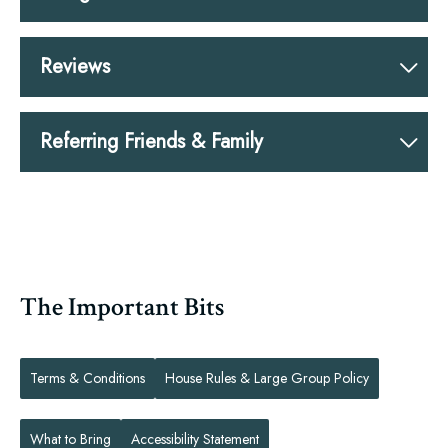
Reviews
Referring Friends & Family
The Important Bits
Terms & Conditions
House Rules & Large Group Policy
What to Bring
Accessibility Statement