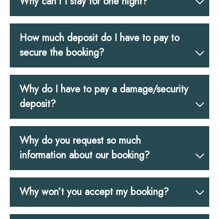
Why can’t I stay for one night?
How much deposit do I have to pay to
secure the booking?
Why do I have to pay a damage/security
deposit?
Why do you request so much
information about our booking?
Why won’t you accept my booking?