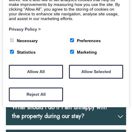
bedroom requirements, guest names &
make improvements by measuring how you use the site. By
numbers attending?
clicking “Allow All”, you agree to the storing of cookies on
your device to enhance site navigation, analyse site usage,
and assist in our marketing efforts.
Privacy Policy
>
Do you have a travel cot and stair gate?
Necessary
Preferences
Statistics
Marketing
What are the arrival & departure times?
Allow All
Allow Selected
How do I access the property? (we have
a 2.1m height restriction)
Reject All
What should I do if I am unhappy with
the property during our stay?