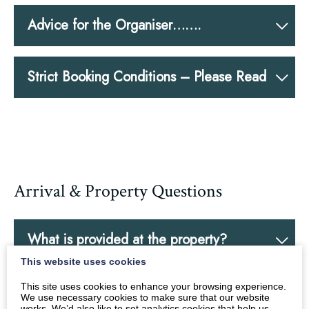
Advice for the Organiser…….
Strict Booking Conditions – Please Read
Arrival & Property Questions
What is provided at the property?
This website uses cookies
This site uses cookies to enhance your browsing experience.
Bedroom Plans – why are you asking for
We use necessary cookies to make sure that our website
works. We’d also like to set analytics cookies that help us