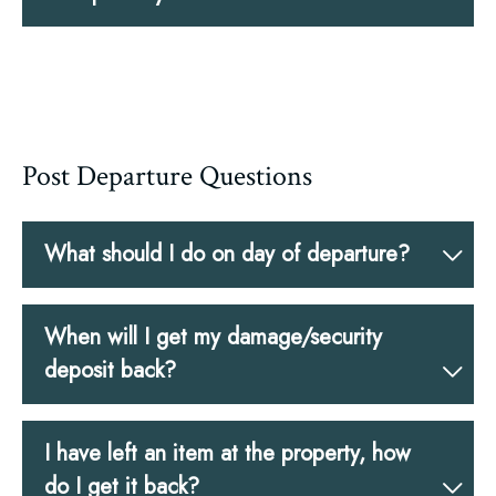
Post Departure Questions
What should I do on day of departure?
When will I get my damage/security
deposit back?
I have left an item at the property, how
do I get it back?