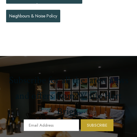
Neighbours & Noise Policy
Subscribe for all the latest news
and offers from White Hart
Brigg.