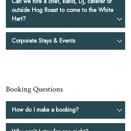
Can we hire a chef, band, DJ, caterer or
outside Hog Roast to come to the White
Hart?
Corporate Stays & Events
Booking Questions
How do I make a booking?