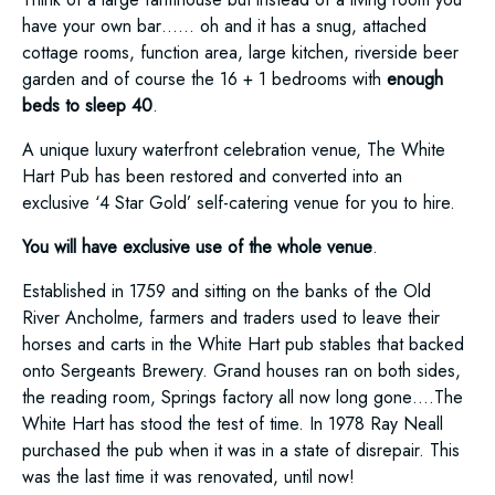
have your own bar…… oh and it has a snug, attached
cottage rooms, function area, large kitchen, riverside beer
garden and of course the 16 + 1 bedrooms with
enough
beds to sleep 40
.
A unique luxury waterfront celebration venue, The White
Hart Pub has been restored and converted into an
exclusive ‘4 Star Gold’ self-catering venue for you to hire.
You will have exclusive use of the whole venue
.
Established in 1759 and sitting on the banks of the Old
River Ancholme, farmers and traders used to leave their
horses and carts in the White Hart pub stables that backed
onto Sergeants Brewery. Grand houses ran on both sides,
the reading room, Springs factory all now long gone….The
White Hart has stood the test of time. In 1978 Ray Neall
purchased the pub when it was in a state of disrepair. This
was the last time it was renovated, until now!