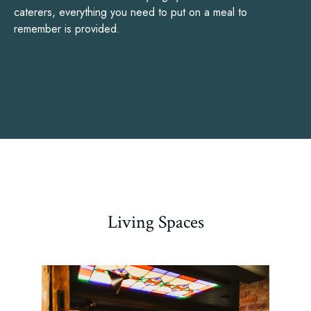
caterers, everything you need to put on a meal to
remember is provided.
Living Spaces