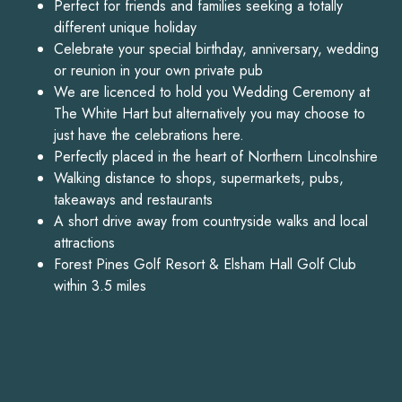
Perfect for friends and families seeking a totally
different unique holiday
Celebrate your special birthday, anniversary, wedding
or reunion in your own private pub
We are licenced to hold you Wedding Ceremony at
The White Hart but alternatively you may choose to
just have the celebrations here.
Perfectly placed in the heart of Northern Lincolnshire
Walking distance to shops, supermarkets, pubs,
takeaways and restaurants
A short drive away from countryside walks and local
attractions
Forest Pines Golf Resort & Elsham Hall Golf Club
within 3.5 miles