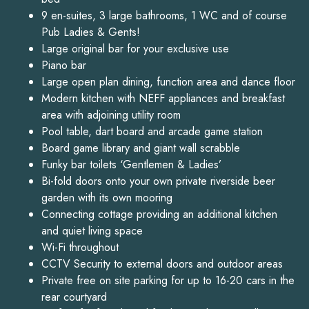
9 en-suites, 3 large bathrooms, 1 WC and of course
Pub Ladies & Gents!
Large original bar for your exclusive use
Piano bar
Large open plan dining, function area and dance floor
Modern kitchen with NEFF appliances and breakfast
area with adjoining utility room
Pool table, dart board and arcade game station
Board game library and giant wall scrabble
Funky bar toilets ‘Gentlemen & Ladies’
Bi-fold doors onto your own private riverside beer
garden with its own mooring
Connecting cottage providing an additional kitchen
and quiet living space
Wi-Fi throughout
CCTV Security to external doors and outdoor areas
Private free on site parking for up to 16-20 cars in the
rear courtyard