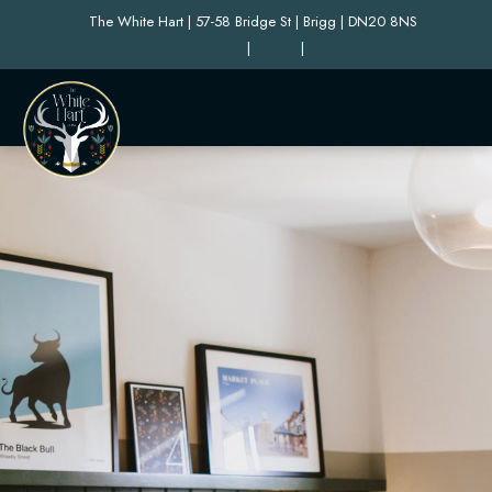
The White Hart | 57-58 Bridge St | Brigg | DN20 8NS
|
|