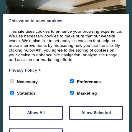
This website uses cookies
This site uses cookies to enhance your browsing experience.
We use necessary cookies to make sure that our website
works. We’d also like to set analytics cookies that help us
make improvements by measuring how you use the site. By
clicking “Allow All”, you agree to the storing of cookies on
your device to enhance site navigation, analyse site usage,
and assist in our marketing efforts.
Privacy Policy
>
Necessary
Preferences
Cooking & Dining
Statistics
Marketing
To ensure catering for a large group is a pleasure, we have
thoughtfully designed the kitchen so it flows easily into the
front snug and the principal dining area overlooking the
Allow All
Allow Selected
riverside garden. The bespoke fitted kitchen has NEFF
Appliances installed throughout including three ovens,