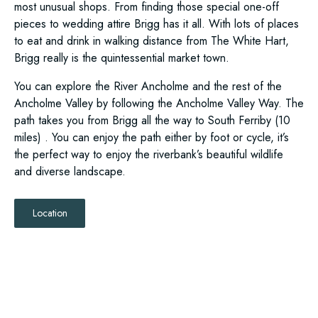
most unusual shops. From finding those special one-off
pieces to wedding attire Brigg has it all. With lots of places
to eat and drink in walking distance from The White Hart,
Brigg really is the quintessential market town.
You can explore the River Ancholme and the rest of the
Ancholme Valley by following the Ancholme Valley Way. The
path takes you from Brigg all the way to South Ferriby (10
miles) . You can enjoy the path either by foot or cycle, it’s
the perfect way to enjoy the riverbank’s beautiful wildlife
and diverse landscape.
Location