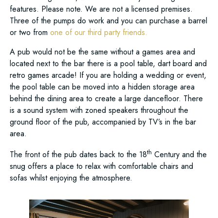
features. Please note. We are not a licensed premises.
Three of the pumps do work and you can purchase a barrel
or two from
one of our third party friends.
A pub would not be the same without a games area and
located next to the bar there is a pool table, dart board and
retro games arcade! If you are holding a wedding or event,
the pool table can be moved into a hidden storage area
behind the dining area to create a large dancefloor. There
is a sound system with zoned speakers throughout the
ground floor of the pub, accompanied by TV’s in the bar
area.
th
The front of the pub dates back to the 18
Century and the
snug offers a place to relax with comfortable chairs and
sofas whilst enjoying the atmosphere.