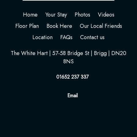
Home
Your Stay
Photos
Videos
Floor Plan
Book Here
Our Local Friends
Location
FAQs
Contact us
The White Hart | 57-58 Bridge St | Brigg | DN20
8NS
01652 237 337
Email