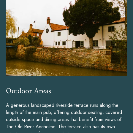
Outdoor Areas
A generous landscaped riverside terrace runs along the
length of the main pub, offering outdoor seating, covered
outside space and dining areas that benefit from views of
The Old River Ancholme. The terrace also has its own