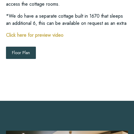
access the cottage rooms.
*We do have a separate cottage built in 1670 that sleeps
an additional 6, this can be available on request as an extra
Click here for preview video
Floor Plan