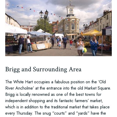
Brigg and Surrounding Area
The White Hart occupies a fabulous position on the ‘Old
River Ancholme’ at the entrance into the old Market Square.
Brigg is locally renowned as one of the best towns for
independent shopping and its fantastic farmers’ market,
which is in addition to the traditional market that takes place
every Thursday. The snug “courts” and “yards” have the