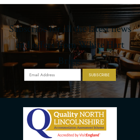
Subscribe for all the latest news
and offers from White Hart
Brigg.