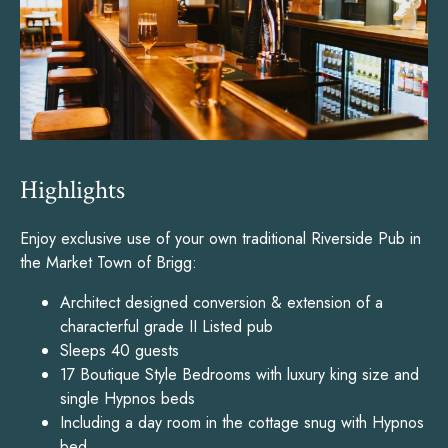
Highlights
Enjoy exclusive use of your own traditional Riverside Pub in
the Market Town of Brigg:
Architect designed conversion & extension of a
characterful grade II Listed pub
Sleeps 40 guests
17 Boutique Style Bedrooms with luxury king size and
single Hypnos beds
Including a day room in the cottage snug with Hypnos
bed