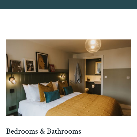
Bedrooms & Bathrooms