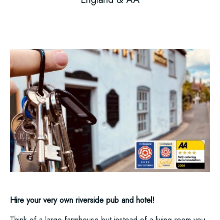
Hire your very own riverside pub and hotel!
Think of a large farmhouse but instead of a living room you