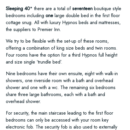
Sleeping 40
* there are a total of
seventeen
boutique style
bedrooms including
one
large double bed in the first floor
cottage snug. All with luxury Hypnos beds and mattresses,
the suppliers to Premier Inn.
We try to be flexible with the set-up of these rooms,
offering a combination of king size beds and twin rooms.
Four rooms have the option for a third Hypnos full height
and size single ‘trundle bed’.
Nine bedrooms have their own ensuite, eight with walk-in
showers, one riverside room with a bath and overhead
shower and one with a wc. The remaining six bedrooms
share three large bathrooms, each with a bath and
overhead shower.
For security, the main staircase leading to the first floor
bedrooms can only be accessed with your room key
electronic fob. The security fob is also used to externally