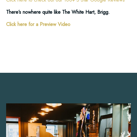
There’s nowhere quite like The White Hart, Brigg.
Click here for a Preview Video