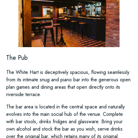
The Pub
The White Hart is deceptively spacious, flowing seamlessly
from its intimate snug and piano bar into the generous open
plan games and dining areas that open directly onto its
riverside terrace.
The bar area is located in the central space and naturally
evolves into the main social hub of the venue. Complete
with bar stools, drinks fridges and glassware. Bring your
own alcohol and stock the bar as you wish, serve drinks
over the original bar, which retains many of its original