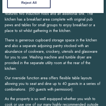
microwave, two tall fridges, one tall freezer, two
Reject All
dishwashers and a large double sink. The central island
features two induction hobs and an additional sink. The
kitchen has a breakfast area complete with original pub
pews and tables for small groups to enjoy breakfast or a
place to sit whilst gathering in the kitchen.
There is generous cupboard storage space in the kitchen
and also a separate adjoining pantry stocked with an
abundance of cookware, crockery, utensils and glassware
for you to use. Washing machine and tumble dryer are
provided in the separate utility room at the rear of the
kitchen.
Our riverside function area offers flexible table layouts
allowing you to seat and dine up to 40 guests in a series of
combinations. (50 guests with permission).
As the property is so well equipped whether you wish to
cook or use one of our many highly recommended outside