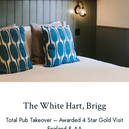
The White Hart, Brigg
Total Pub Takeover – Awarded 4 Star Gold Visit
England & AA