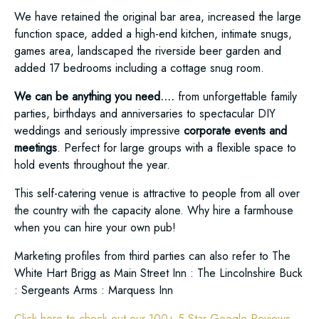
We have retained the original bar area, increased the large
function space, added a high-end kitchen, intimate snugs,
games area, landscaped the riverside beer garden and
added 17 bedrooms including a cottage snug room.
We can be anything you need….
from unforgettable family
parties, birthdays and anniversaries to spectacular DIY
weddings and seriously impressive
corporate events and
meetings
. Perfect for large groups with a flexible space to
hold events throughout the year.
This self-catering venue is attractive to people from all over
the country with the capacity alone. Why hire a farmhouse
when you can hire your own pub!
Marketing profiles from third parties can also refer to The
White Hart Brigg as Main Street Inn : The Lincolnshire Buck
: Sergeants Arms : Marquess Inn
Click here to check out our 100+ 5 Star Google Reviews