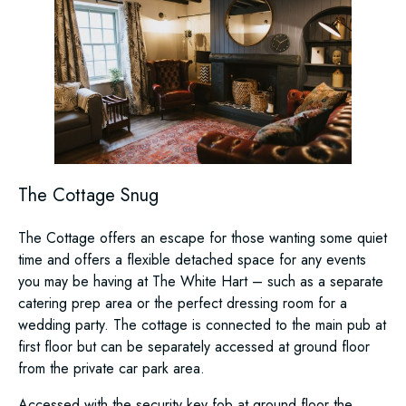
The Cottage Snug
The Cottage offers an escape for those wanting some quiet
time and offers a flexible detached space for any events
you may be having at The White Hart – such as a separate
catering prep area or the perfect dressing room for a
wedding party. The cottage is connected to the main pub at
first floor but can be separately accessed at ground floor
from the private car park area.
Accessed with the security key fob at ground floor the