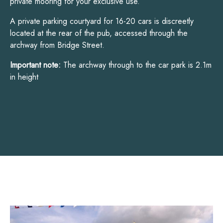
private mooring for your exclusive use.
A private parking courtyard for 16-20 cars is discreetly
located at the rear of the pub, accessed through the
archway from Bridge Street.
Important note:
The archway through to the car park is 2.1m
in height