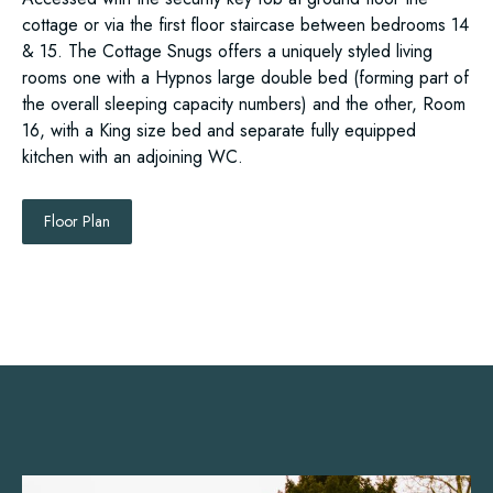
cottage or via the first floor staircase between bedrooms 14
& 15. The Cottage Snugs offers a uniquely styled living
rooms one with a Hypnos large double bed (forming part of
the overall sleeping capacity numbers) and the other, Room
16, with a King size bed and separate fully equipped
kitchen with an adjoining WC.
Floor Plan