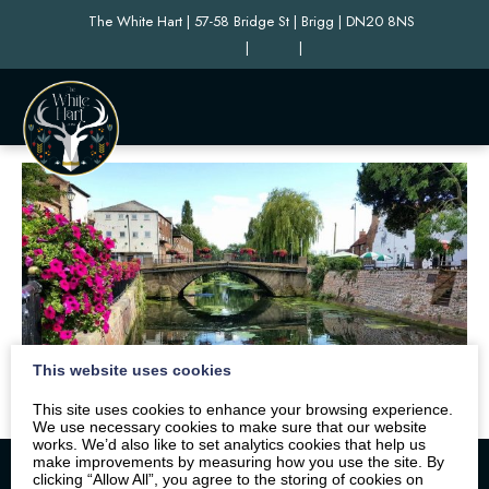
The White Hart | 57-58 Bridge St | Brigg | DN20 8NS
|
|
This website uses cookies
This site uses cookies to enhance your browsing experience.
We use necessary cookies to make sure that our website
works. We’d also like to set analytics cookies that help us
make improvements by measuring how you use the site. By
clicking “Allow All”, you agree to the storing of cookies on