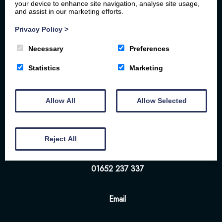
your device to enhance site navigation, analyse site usage,
and assist in our marketing efforts.
Privacy Policy
>
Necessary
Preferences
Home
Your Stay
Photos
Videos
Statistics
Marketing
Floor Plan
Book Here
Our Local Friends
Allow All
Allow Selected
Location
FAQs
Contact us
The White Hart | 57-58 Bridge St | Brigg | DN20
Reject All
8NS
01652 237 337
Email