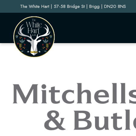
The White Hart | 57-58 Bridge St | Brigg | DN20 8NS