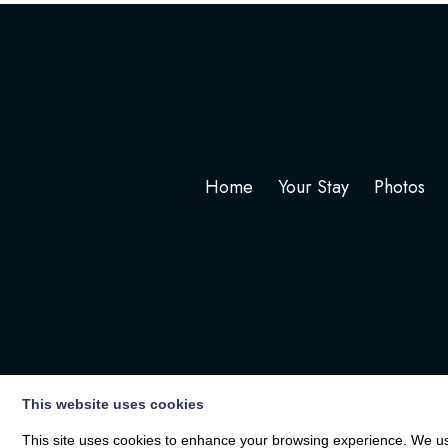
Home
Your Stay
Photos
This website uses cookies
This site uses cookies to enhance your browsing experience. We use