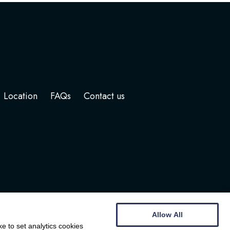
Location
FAQs
Contact us
Allow All
e to set analytics cookies