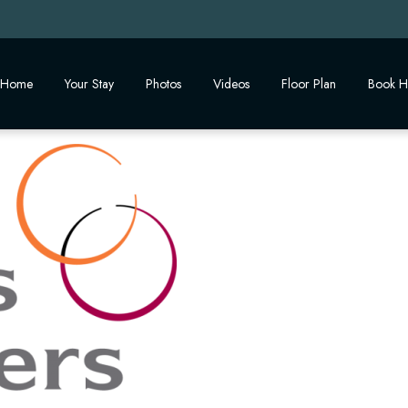
Home
Your Stay
Photos
Videos
Floor Plan
Book H