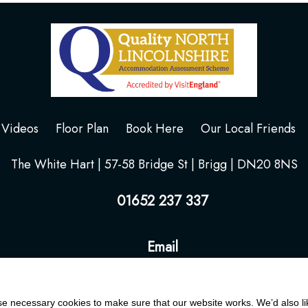
Videos
Floor Plan
Book Here
Our Local Friends
The White Hart | 57-58 Bridge St | Brigg | DN20 8NS
01652 237 337
Email
 necessary cookies to make sure that our website works. We’d also lik