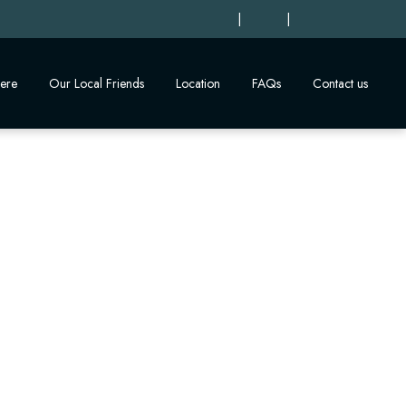
|
|
ere
Our Local Friends
Location
FAQs
Contact us