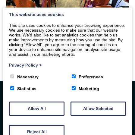
This website uses cookies
This site uses cookies to enhance your browsing experience.
We use necessary cookies to make sure that our website
works. We’d also like to set analytics cookies that help us
make improvements by measuring how you use the site. By
clicking “Allow All”, you agree to the storing of cookies on
your device to enhance site navigation, analyse site usage,
and assist in our marketing efforts.
Privacy Policy
>
Necessary
Preferences
Statistics
Marketing
Allow All
Allow Selected
Reject All