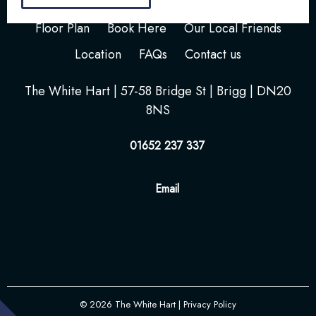
Home
Your Stay
Photos
Videos
Floor Plan
Book Here
Our Local Friends
Location
FAQs
Contact us
The White Hart | 57-58 Bridge St | Brigg | DN20
8NS
01652 237 337
Email
© 2026
The White Hart
| Privacy Policy