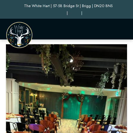
The White Hart | 57-58 Bridge St | Brigg | DN20 8NS
|
|