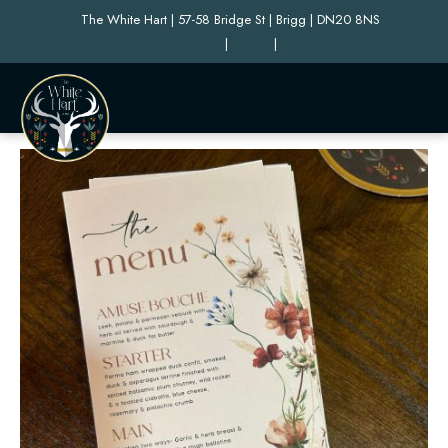
The White Hart | 57-58 Bridge St | Brigg | DN20 8NS
|
|