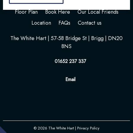
Home
Your Stay
Photos
Videos
Floor Plan
Book Here
Our Local Friends
Location
FAQs
Contact us
The White Hart | 57-58 Bridge St | Brigg | DN20
8NS
01652 237 337
Email
© 2026
The White Hart
| Privacy Policy