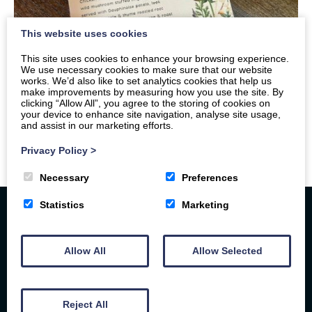
This website uses cookies
This site uses cookies to enhance your browsing experience.
We use necessary cookies to make sure that our website
works. We’d also like to set analytics cookies that help us
make improvements by measuring how you use the site. By
clicking “Allow All”, you agree to the storing of cookies on
your device to enhance site navigation, analyse site usage,
and assist in our marketing efforts.
Privacy Policy
>
Necessary
Preferences
Statistics
Marketing
Allow All
Allow Selected
Reject All