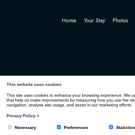
Home
Your Stay
Photos
This website uses cookies
This site uses cookies to enhance your browsing experience. We use
that help us make improvements by measuring how you use the site. B
navigation, analyse site usage, and assist in our marketing efforts.
Privacy Policy
>
© 2026
The White Hart
| Privacy Policy
Necessary
Preferences
Statistic