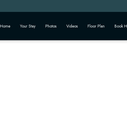
Home
Your Stay
Photos
Videos
Floor Plan
Book H