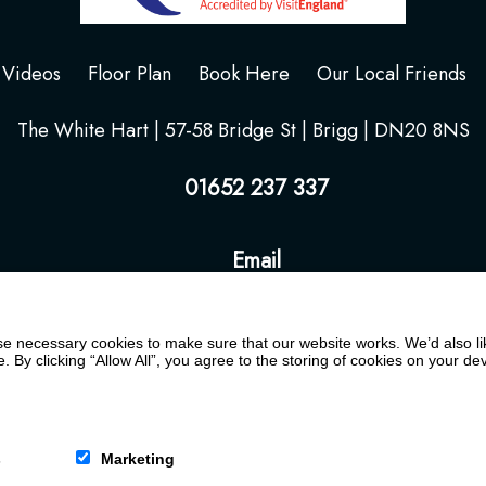
Videos
Floor Plan
Book Here
Our Local Friends
The White Hart | 57-58 Bridge St | Brigg | DN20 8NS
01652 237 337
Email
 necessary cookies to make sure that our website works. We’d also lik
y clicking “Allow All”, you agree to the storing of cookies on your de
s
Marketing