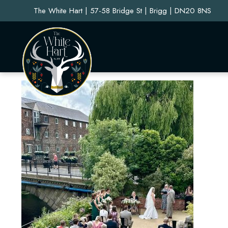
The White Hart | 57-58 Bridge St | Brigg | DN20 8NS