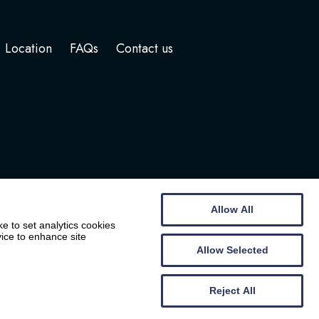
Location
FAQs
Contact us
Allow All
e to set analytics cookies
vice to enhance site
Allow Selected
Website by
Wee Cog
Reject All