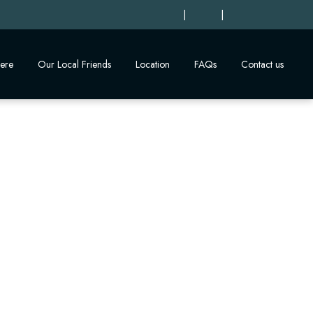
|
|
ere
Our Local Friends
Location
FAQs
Contact us