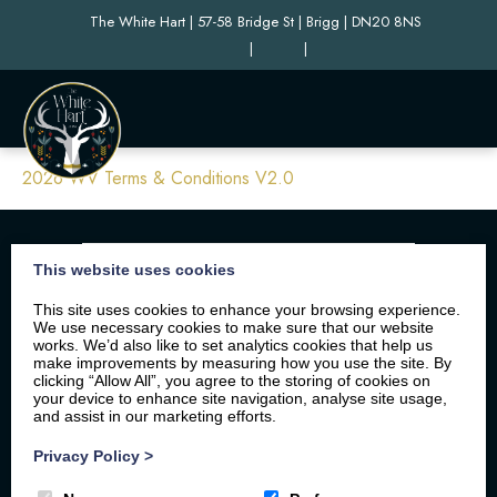
The White Hart | 57-58 Bridge St | Brigg | DN20 8NS
|
|
2026 WV Terms & Conditions V2.0
This website uses cookies
This site uses cookies to enhance your browsing experience.
We use necessary cookies to make sure that our website
works. We’d also like to set analytics cookies that help us
make improvements by measuring how you use the site. By
clicking “Allow All”, you agree to the storing of cookies on
your device to enhance site navigation, analyse site usage,
Home
Your Stay
Photos
Videos
and assist in our marketing efforts.
Floor Plan
Book Here
Our Local Friends
Privacy Policy
>
Location
FAQs
Contact us