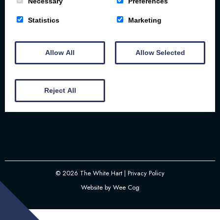
Necessary
Preferences
Statistics
Marketing
The White Hart | 57-58 Bridge St | Brigg | DN20
8NS
Allow All
Allow Selected
01652 237 337
Reject All
Email
© 2026
The White Hart
| Privacy Policy
Website by
Wee Cog