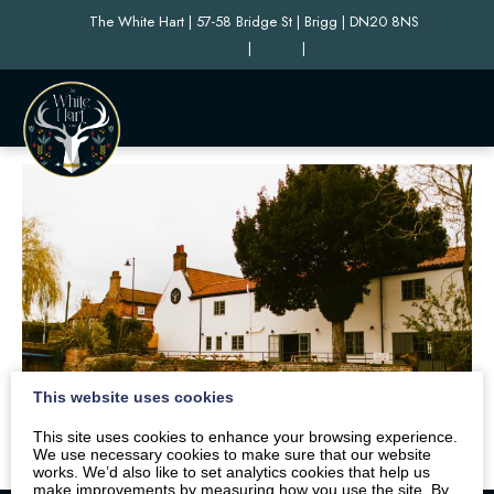
The White Hart | 57-58 Bridge St | Brigg | DN20 8NS
|
|
This website uses cookies
This site uses cookies to enhance your browsing experience.
We use necessary cookies to make sure that our website
works. We’d also like to set analytics cookies that help us
make improvements by measuring how you use the site. By