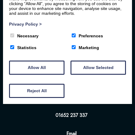
clicking “Allow All”, you agree to the storing of cookies on
your device to enhance site navigation, analyse site usage,
and assist in our marketing efforts.
Privacy Policy
>
Necessary
Preferences
Statistics
Marketing
Home
Your Stay
Photos
Videos
Floor Plan
Book Here
Our Local Friends
Allow All
Allow Selected
Location
FAQs
Contact us
The White Hart | 57-58 Bridge St | Brigg | DN20
Reject All
8NS
01652 237 337
Email