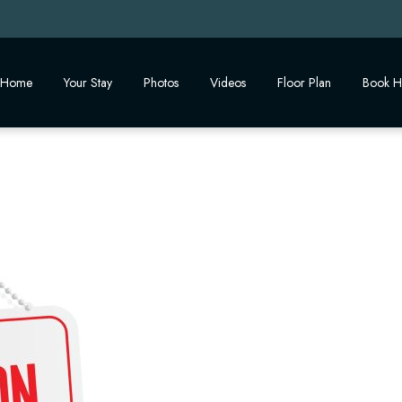
Home
Your Stay
Photos
Videos
Floor Plan
Book H