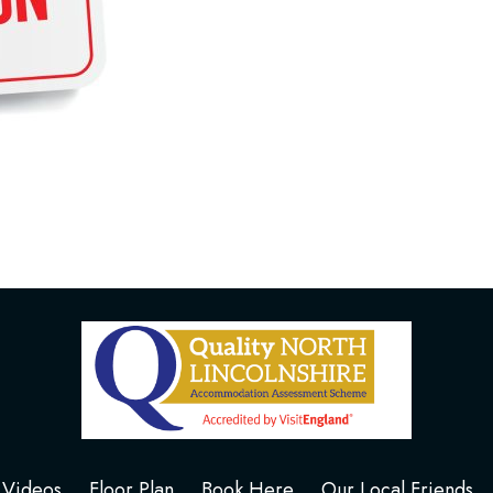
Videos
Floor Plan
Book Here
Our Local Friends