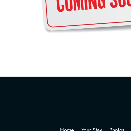
Home
Your Stay
Photos