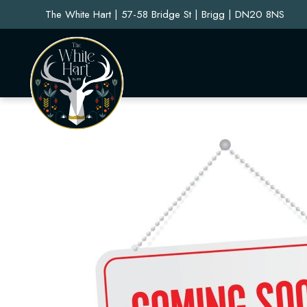
The White Hart | 57-58 Bridge St | Brigg | DN20 8NS