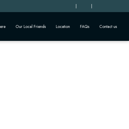
|
|
ere
Our Local Friends
Location
FAQs
Contact us