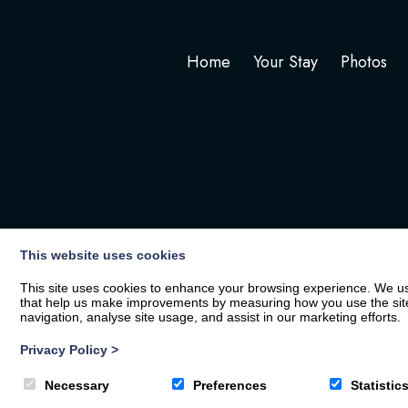
Home
Your Stay
Photos
This website uses cookies
This site uses cookies to enhance your browsing experience. We use
that help us make improvements by measuring how you use the site. B
navigation, analyse site usage, and assist in our marketing efforts.
Privacy Policy
>
© 2026
The White Hart
| Privacy Policy
Necessary
Preferences
Statistic