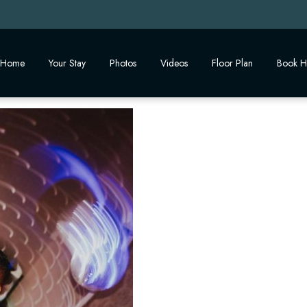
Home
Your Stay
Photos
Videos
Floor Plan
Book H