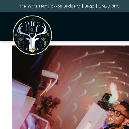
The White Hart | 57-58 Bridge St | Brigg | DN20 8NS