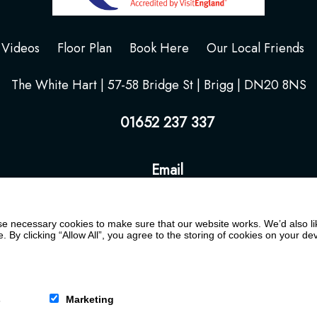
Videos
Floor Plan
Book Here
Our Local Friends
The White Hart | 57-58 Bridge St | Brigg | DN20 8NS
01652 237 337
Email
 necessary cookies to make sure that our website works. We’d also lik
y clicking “Allow All”, you agree to the storing of cookies on your de
s
Marketing