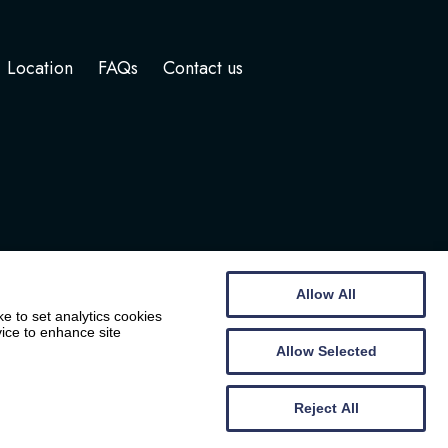
Location
FAQs
Contact us
Allow All
e to set analytics cookies
vice to enhance site
Allow Selected
Website by
Wee Cog
Reject All