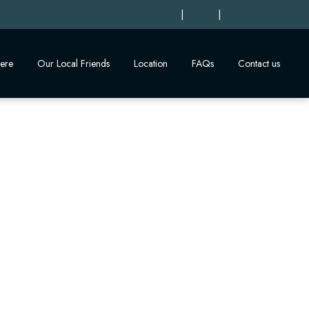
|
|
ere
Our Local Friends
Location
FAQs
Contact us