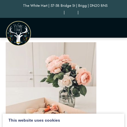
The White Hart | 57-58 Bridge St | Brigg | DN20 8NS
|
|
This website uses cookies