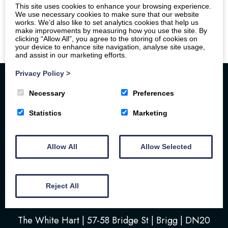
This site uses cookies to enhance your browsing experience.
We use necessary cookies to make sure that our website
works. We’d also like to set analytics cookies that help us
make improvements by measuring how you use the site. By
clicking “Allow All”, you agree to the storing of cookies on
your device to enhance site navigation, analyse site usage,
and assist in our marketing efforts.
Privacy Policy
>
Necessary
Preferences
Statistics
Marketing
Allow All
Allow Selected
Home
Your Stay
Photos
Videos
Floor Plan
Book Here
Our Local Friends
Reject All
Location
FAQs
Contact us
The White Hart | 57-58 Bridge St | Brigg | DN20