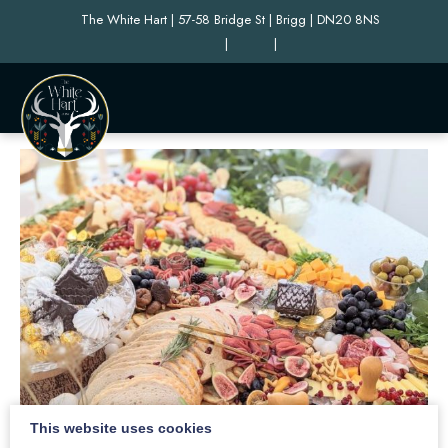
The White Hart | 57-58 Bridge St | Brigg | DN20 8NS
|
|
This website uses cookies