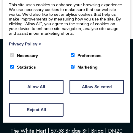
This site uses cookies to enhance your browsing experience.
We use necessary cookies to make sure that our website
works. We’d also like to set analytics cookies that help us
make improvements by measuring how you use the site. By
clicking “Allow All”, you agree to the storing of cookies on
your device to enhance site navigation, analyse site usage,
and assist in our marketing efforts.
Privacy Policy
>
Necessary
Preferences
Statistics
Marketing
Allow All
Allow Selected
Home
Your Stay
Photos
Videos
Floor Plan
Book Here
Our Local Friends
Reject All
Location
FAQs
Contact us
The White Hart | 57-58 Bridge St | Brigg | DN20