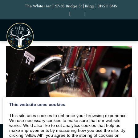
The White Hart | 57-58 Bridge St | Brigg | DN20 8NS
|
|
This website uses cookies
This site uses cookies to enhance your browsing experience.
We use necessary cookies to make sure that our website
works. We’d also like to set analytics cookies that help us
make improvements by measuring how you use the site. By
clicking “Allow All”, you agree to the storing of cookies on