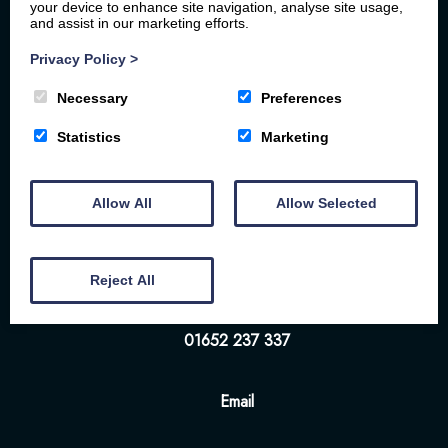
your device to enhance site navigation, analyse site usage,
and assist in our marketing efforts.
Privacy Policy
>
Necessary
Preferences
Home
Your Stay
Photos
Videos
Statistics
Marketing
Floor Plan
Book Here
Our Local Friends
Allow All
Allow Selected
Location
FAQs
Contact us
The White Hart | 57-58 Bridge St | Brigg | DN20
Reject All
8NS
01652 237 337
Email