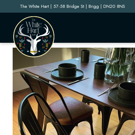
The White Hart | 57-58 Bridge St | Brigg | DN20 8NS