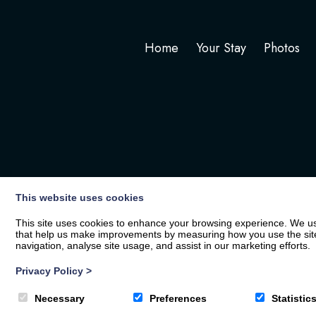
Home
Your Stay
Photos
This website uses cookies
This site uses cookies to enhance your browsing experience. We use
that help us make improvements by measuring how you use the site. B
navigation, analyse site usage, and assist in our marketing efforts.
Privacy Policy
>
© 2026
The White Hart
| Privacy Policy
Necessary
Preferences
Statistic