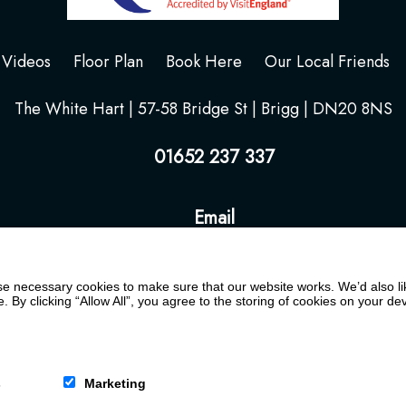
Videos
Floor Plan
Book Here
Our Local Friends
The White Hart | 57-58 Bridge St | Brigg | DN20 8NS
01652 237 337
Email
 necessary cookies to make sure that our website works. We’d also lik
y clicking “Allow All”, you agree to the storing of cookies on your de
s
Marketing