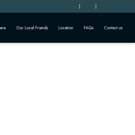
|
|
ere
Our Local Friends
Location
FAQs
Contact us