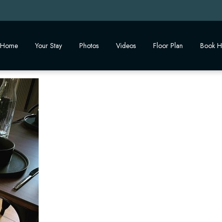
Home
Your Stay
Photos
Videos
Floor Plan
Book H