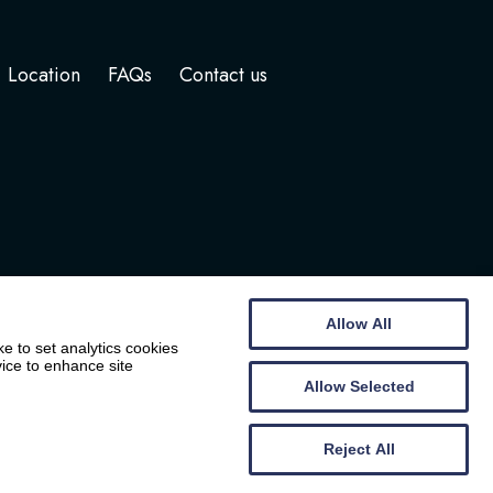
Location
FAQs
Contact us
Allow All
e to set analytics cookies
vice to enhance site
Allow Selected
Website by
Wee Cog
Reject All