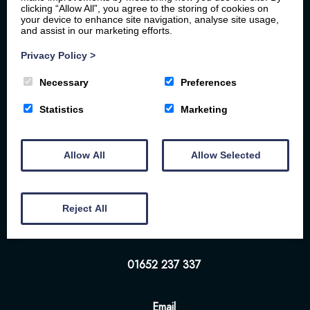
clicking “Allow All”, you agree to the storing of cookies on
your device to enhance site navigation, analyse site usage,
and assist in our marketing efforts.
Privacy Policy
>
Necessary
Preferences
Statistics
Marketing
Home
Your Stay
Photos
Videos
Floor Plan
Book Here
Our Local Friends
Allow All
Allow Selected
Location
FAQs
Contact us
The White Hart | 57-58 Bridge St | Brigg | DN20
Reject All
8NS
01652 237 337
Email