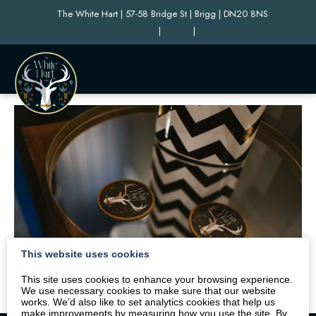
The White Hart | 57-58 Bridge St | Brigg | DN20 8NS
|
|
This website uses cookies
This site uses cookies to enhance your browsing experience.
We use necessary cookies to make sure that our website
works. We’d also like to set analytics cookies that help us
make improvements by measuring how you use the site. By